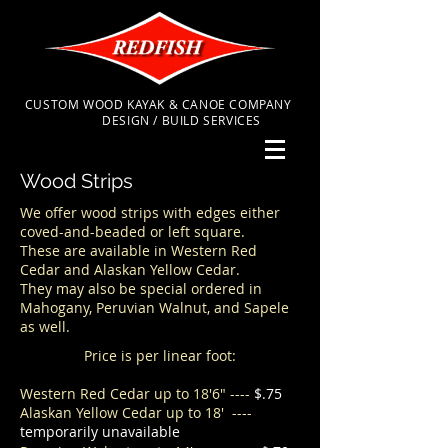
CUSTOM WOOD KAYAK & CANOE COMPANY
DESIGN / BUILD SERVICES
Wood Strips
We offer wood strips with edges either
coved-and-beaded or left square.
These are available in Western Red
Cedar and Alaskan Yellow Cedar.
They may also be special ordered in
Mahogany, Peruvian Walnut, and Sapele
as well.
Price is per linear foot:
Western Red Cedar up to 18'6"
----
$.75
Alaskan Yellow Cedar up to 18' ----
temporarily unavailable