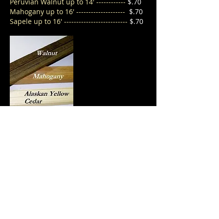
Peruvian
Walnut up to 14' ------------
$.70
Mahogany up to 16' --------------------
$.70
Sapele up to 16' --------------------------
$.70
Back