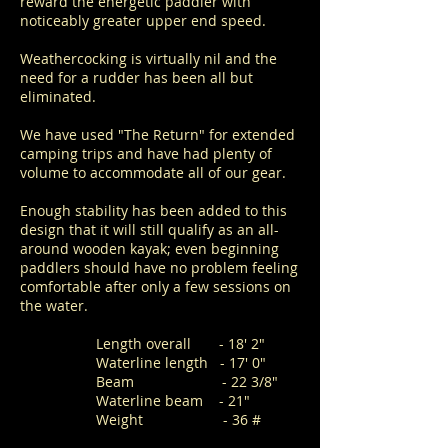
reward the energetic paddler with
noticeably greater upper end speed.
Weathercocking is virtually nil and the
need for a rudder has been all but
eliminated.
We have used "The Return" for extended
camping trips and have had plenty of
volume to accommodate all of our gear.
Enough stability has been added to this
design that it will still qualify as an all-
around wooden kayak; even beginning
paddlers should have no problem feeling
comfortable after only a few sessions on
the water.
Length overall - 18' 2"
Waterline length - 17' 0"
Beam - 22 3/8"
Waterline beam - 21"
Weight - 36 #