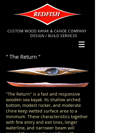
CUSTOM WOOD KAYAK & CANOE COMPANY
DESIGN / BUILD SERVICES
" The Return "
"The Return" is a fast and responsive
wooden sea kayak. Its shallow arched
bottom, modest rocker, and moderate
chine keep wetted surface area to a
minimum. These characteristics together
with fine entry and exit lines, longer
waterline, and narrower beam will